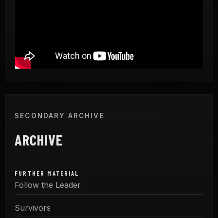
SECONDARY ARCHIVE
ARCHIVE
FURTHER MATERIAL
Follow the Leader
Survivors