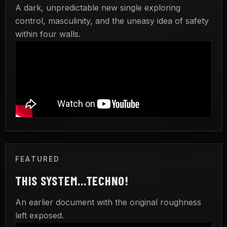
A dark, unpredictable new single exploring
control, masculinity, and the uneasy idea of safety
within four walls.
FEATURED
THIS SYSTEM...TECHNO!
An earlier document with the original roughness
left exposed.