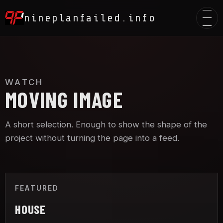
Toggle
nineplanfailed.info
WATCH
MOVING IMAGE
A short selection. Enough to show the shape of the
project without turning the page into a feed.
FEATURED
HOUSE