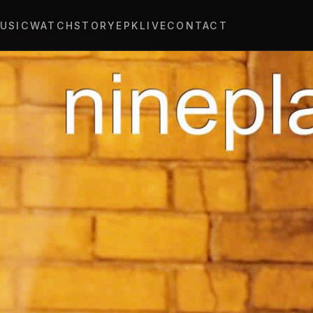
USIC
WATCH
STORY
EPK
LIVE
CONTACT