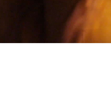
Email address
LATEST RELEASE
HOUSE
A break-in...or something closer?