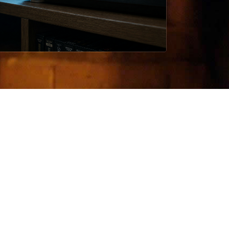
TATEMENT
neplanfailed work in slow pressure:
etition, domestic fracture, false
ety, and the rituals people build to
ld themselves together.
is site keeps the material ordered
ther than amplified.