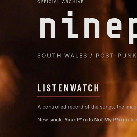
OFFICIAL ARCHIVE
nine
SOUTH WALES / POST-PUNK 
LISTEN
WATCH
A controlled record of the songs, the ima
New single
Your P*rn Is Not My P*rn
relea