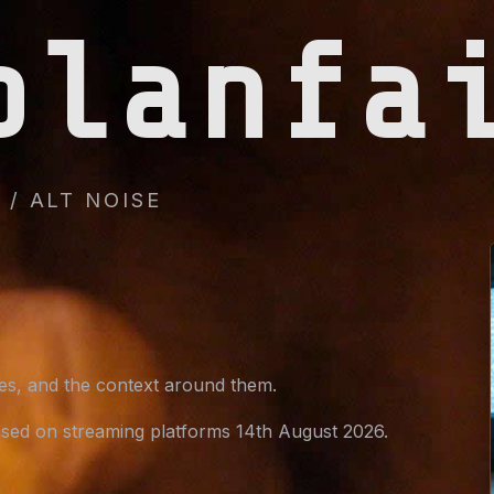
planfa
/ ALT NOISE
ges, and the context around them.
sed on streaming platforms 14th August 2026.