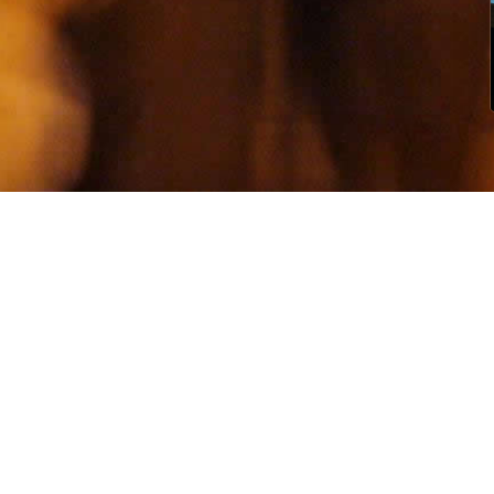
S
ni
rep
saf
ho
Th
ra