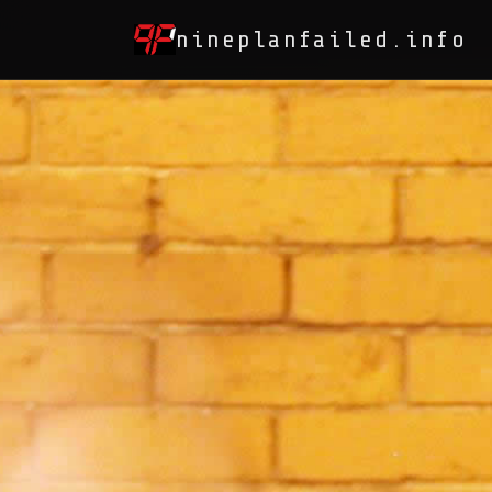
nineplanfailed.info