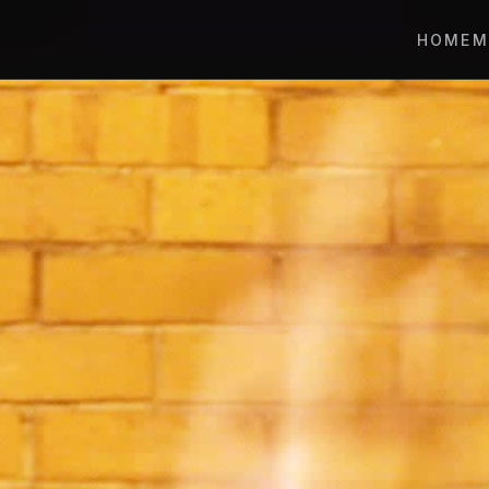
HOME
M